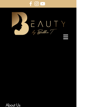
About Us