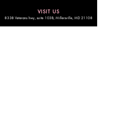
VISIT US
8338 Veterans hwy, suite 103B,
Millersville, MD 21108
STAY CONNECTED
Be the first in the know
CONNECT
© Copyright 2025, All Rights