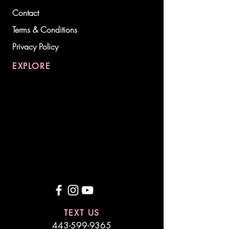
Contact
Terms & Conditions
Privacy Policy
EXPLORE
TEXT US
443-599-9365