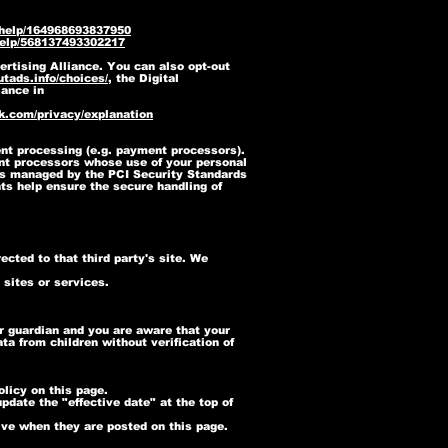
/help/164968693837950
help/568137493302217
ertising Alliance. You can also opt-out
tads.info/choices/
, the Digital
iance in
k.com/privacy/explanation
ent processing (e.g. payment processors).
ment processors whose use of your personal
as managed by the PCI Security Standards
ts help ensure the secure handling of
rected to that third party's site. We
 sites or services.
or guardian and you are aware that your
a from children without verification of
licy on this page.
pdate the "effective date" at the top of
tive when they are posted on this page.