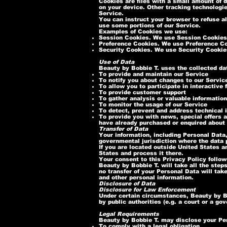
Cookies are files with a small amount of 
on your device. Other tracking technologi
Service.
You can instruct your browser to refuse al
use some portions of our Service.
Examples of Cookies we use:
Session Cookies. We use Session Cookies 
Preference Cookies. We use Preference Co
Security Cookies. We use Security Cookies
Use of Data
Beauty by Bobbie T. uses the collected da
To provide and maintain our Service
To notify you about changes to our Servic
To allow you to participate in interactive
To provide customer support
To gather analysis or valuable informatio
To monitor the usage of our Service
To detect, prevent and address technical 
To provide you with news, special offers a
have already purchased or enquired about 
Transfer of Data
Your information, including Personal Data,
governmental jurisdiction where the data p
If you are located outside United States a
States and process it there.
Your consent to this Privacy Policy follo
Beauty by Bobbie T. will take all the step
no transfer of your Personal Data will tak
and other personal information.
Disclosure of Data
Disclosure for Law Enforcement
Under certain circumstances, Beauty by Bo
by public authorities (e.g. a court or a g
Legal Requirements
Beauty by Bobbie T. may disclose your Pers
To comply with a legal obligation