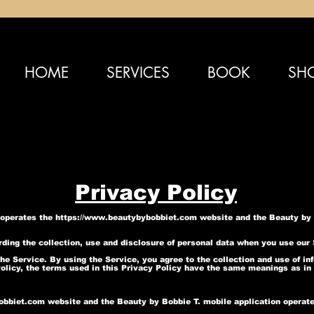
HOME
SERVICES
BOOK
SH
Privacy Policy
) operates the
https://www.beautybybobbiet.com
website and the Beauty by B
arding the collection, use and disclosure of personal data when you use our
e Service. By using the Service, you agree to the collection and use of inf
Policy, the terms used in this Privacy Policy have the same meanings as in
obbiet.com
website and the Beauty by Bobbie T. mobile application operat