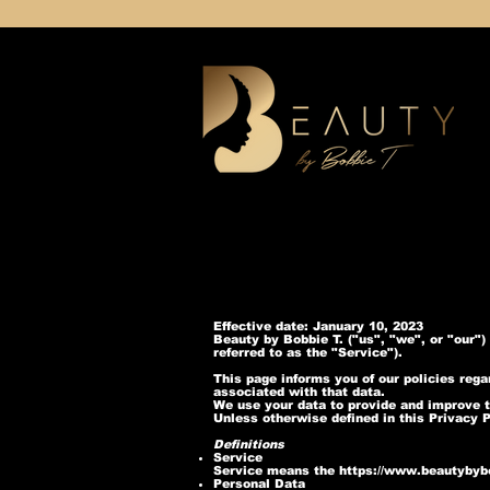
Effective date: January 10, 2023
Beauty by Bobbie T. ("us", "we", or "our"
referred to as the "Service").
This page informs you of our policies reg
associated with that data.
We use your data to provide and improve th
Unless otherwise defined in this Privacy 
Definitions
Service
Service means the
https://www.beautybyb
Personal Data