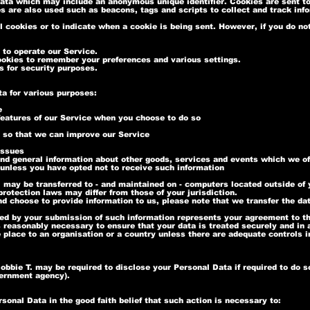
data which may include an anonymous unique identifier. Cookies are sent t
es are also used such as beacons, tags and scripts to collect and track in
l cookies or to indicate when a cookie is being sent. However, if you do n
to operate our Service.
okies to remember your preferences and various settings.
 for security purposes.
ta for various purposes:
e
 features of our Service when you choose to do so
n so that we can improve our Service
issues
nd general information about other goods, services and events which we off
unless you have opted not to receive such information
 may be transferred to - and maintained on - computers located outside of y
rotection laws may differ from those of your jurisdiction.
nd choose to provide information to us, please note that we transfer the da
wed by your submission of such information represents your agreement to th
s reasonably necessary to ensure that your data is treated securely and in
e place to an organisation or a country unless there are adequate controls i
bbie T. may be required to disclose your Personal Data if required to do so
overnment agency).
onal Data in the good faith belief that such action is necessary to: