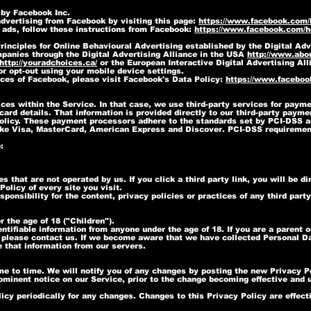
 by Facebook Inc.
dvertising from Facebook by visiting this page:
https://www.facebook.com
 ads, follow these instructions from Facebook:
https://www.facebook.com/
inciples for Online Behavioural Advertising established by the Digital Adv
panies through the Digital Advertising Alliance in the USA
http://www.abou
http://youradchoices.ca/
or the European Interactive Digital Advertising All
 or opt-out using your mobile device settings.
ices of Facebook, please visit Facebook's Data Policy:
https://www.faceboo
ces within the Service. In that case, we use third-party services for paym
card details. That information is provided directly to our third-party pay
 Policy. These payment processors adhere to the standards set by PCI-DSS 
s like Visa, MasterCard, American Express and Discover. PCI-DSS requiremen
:
s that are not operated by us. If you click a third party link, you will be di
olicy of every site you visit.
onsibility for the content, privacy policies or practices of any third party
 the age of 18 ("Children").
ntifiable information from anyone under the age of 18. If you are a parent 
 please contact us. If we become aware that we have collected Personal Dat
 that information from our servers.
e to time. We will notify you of any changes by posting the new Privacy Po
ominent notice on our Service, prior to the change becoming effective and u
icy periodically for any changes. Changes to this Privacy Policy are effec