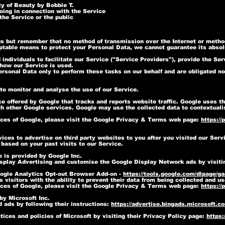
ty of Beauty by Bobbie T.
oing in connection with the Service
the Service or the public
 us but remember that no method of transmission over the Internet or metho
table means to protect your Personal Data, we cannot guarantee its absolu
dividuals to facilitate our Service ("Service Providers"), provide the Ser
 how our Service is used.
rsonal Data only to perform these tasks on our behalf and are obligated not
to monitor and analyse the use of our Service.
e offered by Google that tracks and reports website traffic. Google uses th
th other Google services. Google may use the collected data to contextuali
ices of Google, please visit the Google Privacy & Terms web page:
https://
ces to advertise on third party websites to you after you visited our Serv
based on your past visits to our Service.
 is provided by Google Inc.
isplay Advertising and customise the Google Display Network ads by visiti
ogle Analytics Opt-out Browser Add-on -
https://tools.google.com/dlpage/g
visitors with the ability to prevent their data from being collected and u
ices of Google, please visit the Google Privacy & Terms web page:
https://
by Microsoft Inc.
 ads by following their instructions:
https://advertise.bingads.microsoft.c
ices and policies of Microsoft by visiting their Privacy Policy page:
https: