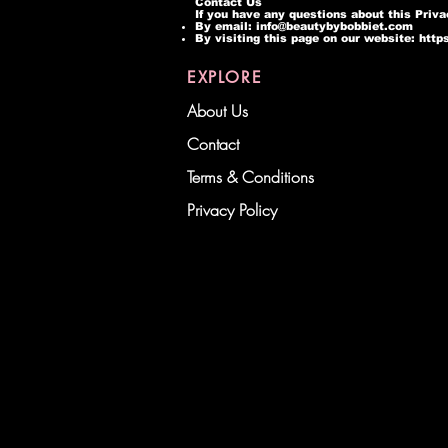
Contact Us
If you have any questions about this Priva
By email:
info@beautybybobbiet.com
By visiting this page on our website:
http
EXPLORE
About Us
Contact
Terms & Conditions
Privacy Policy