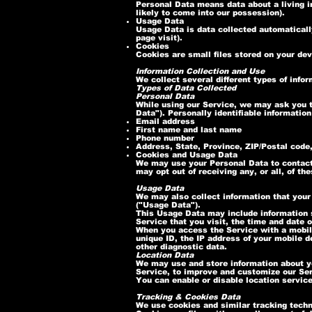
Personal Data means data about a living in
likely to come into our possession).
Usage Data
Usage Data is data collected automatically
page visit).
Cookies
Cookies are small files stored on your de
Information Collection and Use
We collect several different types of info
Types of Data Collected
Personal Data
While using our Service, we may ask you to
Data"). Personally identifiable information
Email address
First name and last name
Phone number
Address, State, Province, ZIP/Postal code,
Cookies and Usage Data
We may use your Personal Data to contact 
may opt out of receiving any, or all, of t
Usage Data
We may also collect information that your
("Usage Data").
This Usage Data may include information s
Service that you visit, the time and date o
When you access the Service with a mobile
unique ID, the IP address of your mobile d
other diagnostic data.
Location Data
We may use and store information about you
Service, to improve and customize our Ser
You can enable or disable location servic
Tracking & Cookies Data
We use cookies and similar tracking techno