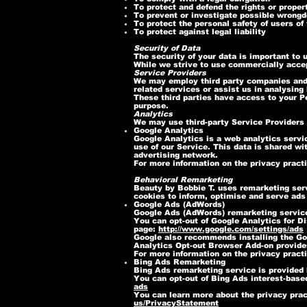
To protect and defend the rights or proper
To prevent or investigate possible wrongd
To protect the personal safety of users of 
To protect against legal liability
Security of Data
The security of your data is important to
While we strive to use commercially accep
Service Providers
We may employ third party companies and in
related services or assist us in analysing
These third parties have access to your Pe
purpose.
Analytics
We may use third-party Service Providers 
Google Analytics
Google Analytics is a web analytics servic
use of our Service. This data is shared wi
advertising network.
For more information on the privacy pract
Behavioral Remarketing
Beauty by Bobbie T. uses remarketing servi
cookies to inform, optimise and serve ads 
Google Ads (AdWords)
Google Ads (AdWords) remarketing service
You can opt-out of Google Analytics for D
page:
http://www.google.com/settings/ads
Google also recommends installing the Go
Analytics Opt-out Browser Add-on provides 
For more information on the privacy pract
Bing Ads Remarketing
Bing Ads remarketing service is provided 
You can opt-out of Bing Ads interest-based
ads
You can learn more about the privacy pract
us/PrivacyStatement