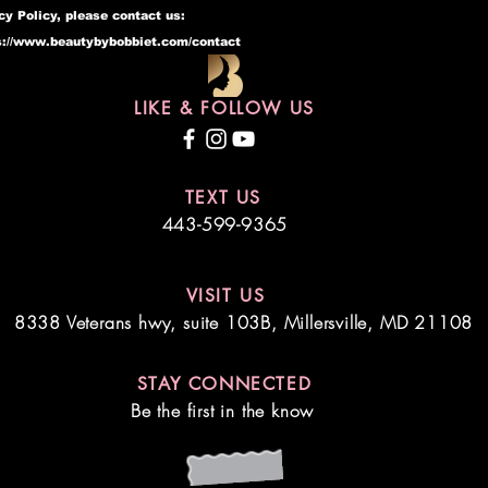
cy Policy, please contact us:
s://www.beautybybobbiet.com/contact
LIKE & FOLLOW US
TEXT US
443-599-9365
VISIT US
8338 Veterans hwy, suite 103B,
Millersville, MD 21108
STAY CONNECTED
Be the first in the know