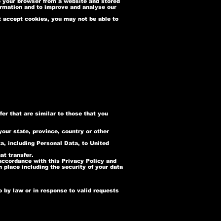
o your browser from a website and stored
formation and to improve and analyse our
ot accept cookies, you may not be able to
er that are similar to those that you
our state, province, country or other
ta, including Personal Data, to United
at transfer.
 accordance with this Privacy Policy and
n place including the security of your data
 by law or in response to valid requests