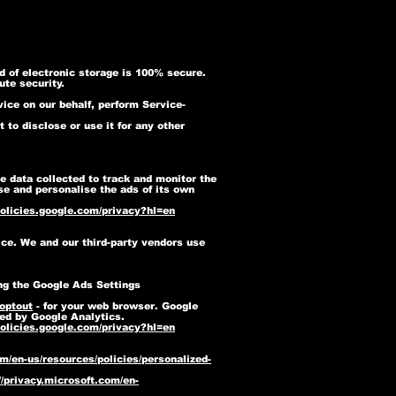
d of electronic storage is 100% secure.
te security.
vice on our behalf, perform Service-
 to disclose or use it for any other
e data collected to track and monitor the
se and personalise the ads of its own
policies.google.com/privacy?hl=en
ice. We and our third-party vendors use
ng the Google Ads Settings
aoptout
- for your web browser. Google
sed by Google Analytics.
policies.google.com/privacy?hl=en
om/en-us/resources/policies/personalized-
//privacy.microsoft.com/en-