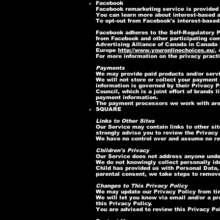
Facebook
Facebook remarketing service is provided
You can learn more about interest-based a
To opt-out from Facebook's interest-based
Facebook adheres to the Self-Regulatory Pr
from Facebook and other participating com
Advertising Alliance of Canada in Canada
Europe
http://www.youronlinechoices.eu/
,
For more information on the privacy pract
Payments
We may provide paid products and/or servi
We will not store or collect your payment 
information is governed by their Privacy
Council, which is a joint effort of brand
payment information.
The payment processors we work with are
SQUARE
Links to Other Sites
Our Service may contain links to other site
strongly advise you to review the Privacy P
We have no control over and assume no resp
Children's Privacy
Our Service does not address anyone under
We do not knowingly collect personally ide
Child has provided us with Personal Data,
parental consent, we take steps to remove
Changes to This Privacy Policy
We may update our Privacy Policy from tim
We will let you know via email and/or a pr
this Privacy Policy.
You are advised to review this Privacy Pol