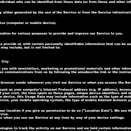
dividual who can be identified from those data (or from those and other in
 either generated by the use of the Service or from the Service infrastructu
vice (computer or mobile device).
rmation for various purposes to provide and improve our Service to you.
 provide us with certain personally identifiable information that can be us
 may include, but is not limited to:
 City
you with newsletters, marketing or promotional materials and other inform
hese communications from us by following the unsubscribe link or the instru
 browser sends whenever you visit our Service or when you access the Ser
uch as your computer's Internet Protocol address (e.g. IP address), browse
f your visit, the time spent on those pages, unique device identifiers and o
 device, this Usage Data may include information such as the type of mob
evice, your mobile operating system, the type of mobile Internet browser y
r location if you give us permission to do so ("Location Data"). We use th
vice.
es when you use our Service at any time by way of your device settings.
logies to track the activity on our Service and we hold certain informatio