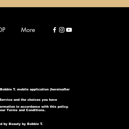
OP
More
obbie T. mobile application (hereinafter
 Service and the choices you have
ormation in accordance with this policy.
 our Terms and Conditions.
ed by Beauty by Bobbie T.