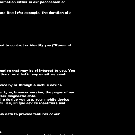
formation either in our possession or
re itself (for example, the duration of a
ed to contact or identify you ("Personal
ation that may be of interest to you. You
ctions provided in any email we send.
vice by or through a mobile device
r type, browser version, the pages of our
ther diagnostic data.
ile device you use, your mobile device
ou use, unique device identifiers and
is data to provide features of our
n.